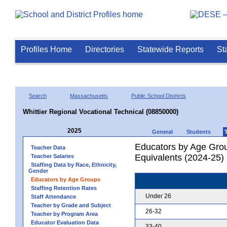
Profiles Home
Directories
Statewide Reports
St
Search
Massachusetts
Public School Districts
Whittier Regional Vocational Technical (08850000)
2025
General
Students
Educators by Age Grou
Teacher Data
Equivalents (2024-25)
Teacher Salaries
Staffing Data by Race, Ethnicity,
Gender
Educators by Age Groups
Staffing Retention Rates
Under 26
Staff Attendance
Teacher by Grade and Subject
26-32
Teacher by Program Area
Educator Evaluation Data
33-40