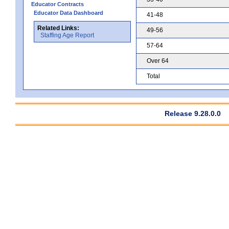
Educator Contracts
Educator Data Dashboard
41-48
Related Links:
49-56
Staffing Age Report
57-64
Over 64
Total
Release 9.28.0.0