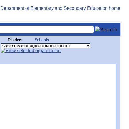
Districts
Schools