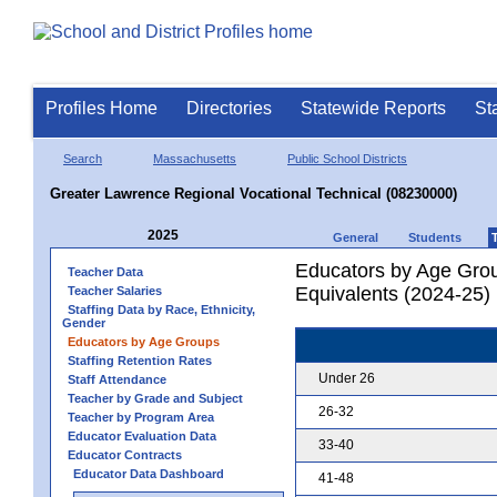
Profiles Home
Directories
Statewide Reports
St
Search
Massachusetts
Public School Districts
Greater Lawrence Regional Vocational Technical (08230000)
2025
General
Students
Educators by Age Grou
Teacher Data
Equivalents (2024-25)
Teacher Salaries
Staffing Data by Race, Ethnicity,
Gender
Educators by Age Groups
Staffing Retention Rates
Under 26
Staff Attendance
Teacher by Grade and Subject
26-32
Teacher by Program Area
Educator Evaluation Data
33-40
Educator Contracts
Educator Data Dashboard
41-48