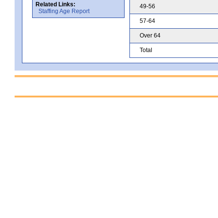
Related Links:
49-56
Staffing Age Report
57-64
Over 64
Total