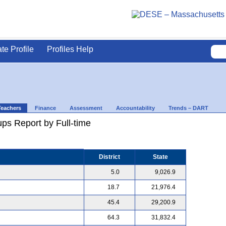
ate Profile
Profiles Help
Teachers
Finance
Assessment
Accountability
Trends – DART
ps Report by Full-time
District
State
5.0
9,026.9
18.7
21,976.4
45.4
29,200.9
64.3
31,832.4