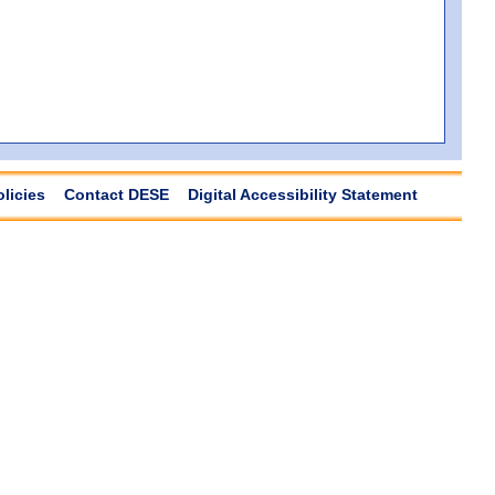
olicies
Contact DESE
Digital Accessibility Statement