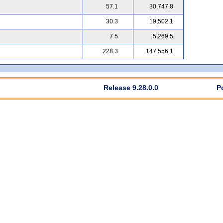
57.1
30,747.8
30.3
19,502.1
7.5
5,269.5
228.3
147,556.1
Release 9.28.0.0
P