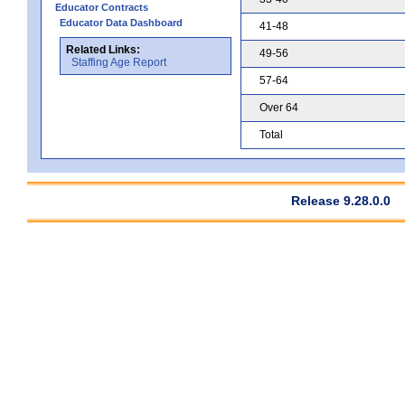
Educator Contracts
Educator Data Dashboard
41-48
Related Links:
49-56
Staffing Age Report
57-64
Over 64
Total
Release 9.28.0.0