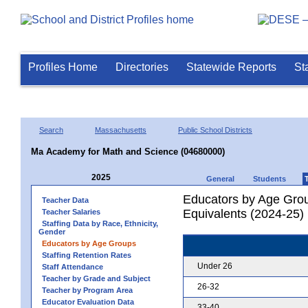
Profiles Home
Directories
Statewide Reports
St
Search
Massachusetts
Public School Districts
Ma Academy for Math and Science (04680000)
2025
General
Students
Educators by Age Grou
Teacher Data
Equivalents (2024-25)
Teacher Salaries
Staffing Data by Race, Ethnicity,
Gender
Educators by Age Groups
Staffing Retention Rates
Under 26
Staff Attendance
Teacher by Grade and Subject
26-32
Teacher by Program Area
Educator Evaluation Data
33-40