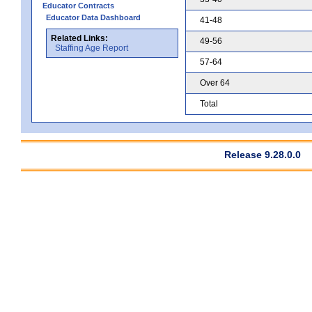
Educator Contracts
Educator Data Dashboard
41-48
Related Links:
49-56
Staffing Age Report
57-64
Over 64
Total
Release 9.28.0.0