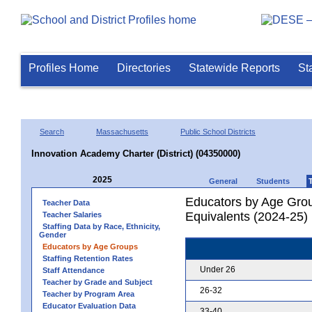
Profiles Home
Directories
Statewide Reports
St
Search
Massachusetts
Public School Districts
Innovation Academy Charter (District) (04350000)
2025
General
Students
Educators by Age Grou
Teacher Data
Equivalents (2024-25)
Teacher Salaries
Staffing Data by Race, Ethnicity,
Gender
Educators by Age Groups
Staffing Retention Rates
Under 26
Staff Attendance
Teacher by Grade and Subject
26-32
Teacher by Program Area
Educator Evaluation Data
33-40