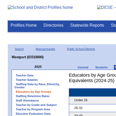
Profiles Home
Directories
Statewide Reports
St
Search
Massachusetts
Public School Districts
Westport (03310000)
2025
General
Students
Educators by Age Grou
Teacher Data
Equivalents (2024-25)
Teacher Salaries
Staffing Data by Race, Ethnicity,
Gender
Educators by Age Groups
Staffing Retention Rates
Under 26
Staff Attendance
Teacher by Grade and Subject
26-32
Teacher by Program Area
Educator Evaluation Data
33-40