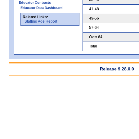
Educator Contracts
Educator Data Dashboard
41-48
Related Links:
49-56
Staffing Age Report
57-64
Over 64
Total
Release 9.28.0.0