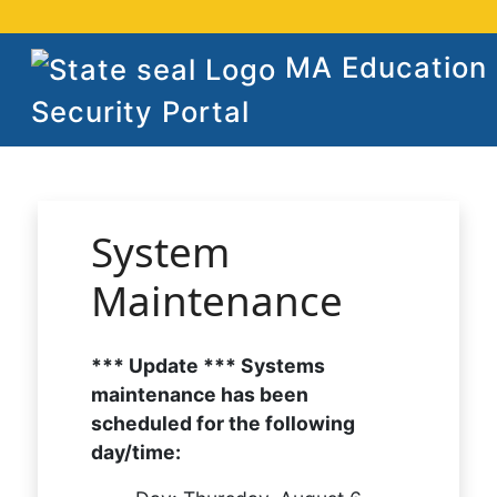
MA Education
Security Portal
System
Maintenance
*** Update *** Systems
maintenance has been
scheduled for the following
day/time: