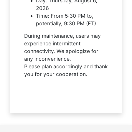
Day:
Thursday, August 6,
2026
Time:
From 5:30 PM to,
potentially, 9:30 PM (ET)
During maintenance, users may
experience intermittent
connectivity. We apologize for
any inconvenience.
Please plan accordingly and thank
you for your cooperation.