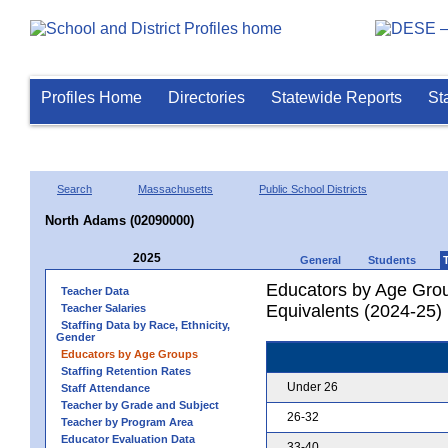
Profiles Home
Directories
Statewide Reports
St
Search
Massachusetts
Public School Districts
North Adams (02090000)
2025
General
Students
Educators by Age Grou
Teacher Data
Equivalents (2024-25)
Teacher Salaries
Staffing Data by Race, Ethnicity,
Gender
Educators by Age Groups
Staffing Retention Rates
Under 26
Staff Attendance
Teacher by Grade and Subject
26-32
Teacher by Program Area
Educator Evaluation Data
33-40