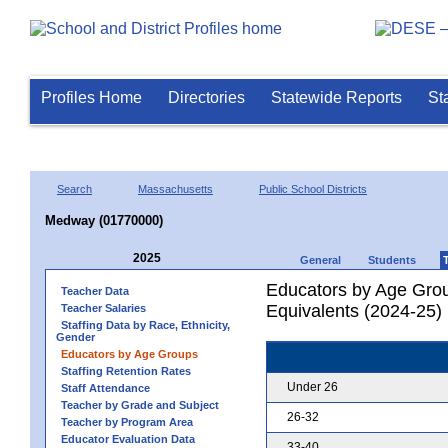
Profiles Home
Directories
Statewide Reports
St
Search
Massachusetts
Public School Districts
Medway (01770000)
2025
General
Students
Educators by Age Grou
Teacher Data
Equivalents (2024-25)
Teacher Salaries
Staffing Data by Race, Ethnicity,
Gender
Educators by Age Groups
Staffing Retention Rates
Under 26
Staff Attendance
Teacher by Grade and Subject
26-32
Teacher by Program Area
Educator Evaluation Data
33-40