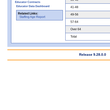
Educator Contracts
Educator Data Dashboard
41-48
Related Links:
49-56
Staffing Age Report
57-64
Over 64
Total
Release 9.28.0.0