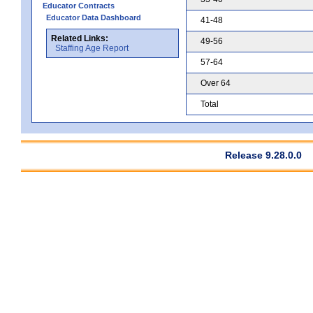
Educator Contracts
Educator Data Dashboard
41-48
Related Links:
49-56
Staffing Age Report
57-64
Over 64
Total
Release 9.28.0.0