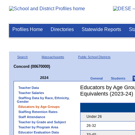
Profiles Home
Directories
Statewide Reports
St
Search
Massachusetts
Public School Districts
Concord (00670000)
2024
General
Students
Educators by Age Grou
Teacher Data
Equivalents (2023-24)
Teacher Salaries
Staffing Data by Race, Ethnicity,
Gender
Educators by Age Groups
Staffing Retention Rates
Under 26
Staff Attendance
Teacher by Grade and Subject
26-32
Teacher by Program Area
Educator Evaluation Data
33-40