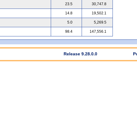
23.5
30,747.8
14.8
19,502.1
5.0
5,269.5
98.4
147,556.1
Release 9.28.0.0
P