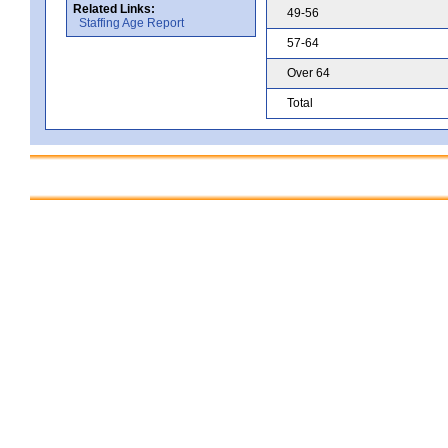
Related Links:
49-56
Staffing Age Report
57-64
Over 64
Total