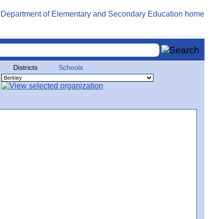
Districts
Schools