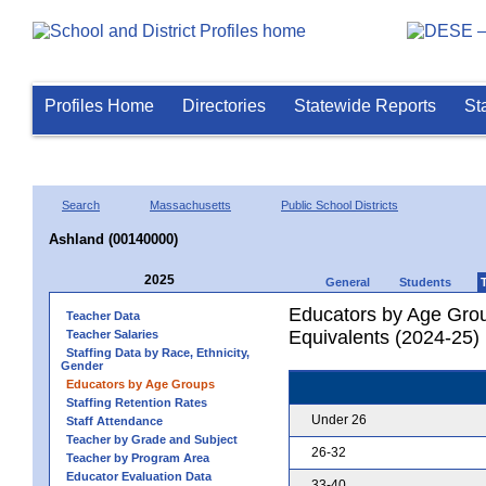
Profiles Home
Directories
Statewide Reports
St
Search
Massachusetts
Public School Districts
Ashland (00140000)
2025
General
Students
Educators by Age Grou
Teacher Data
Equivalents (2024-25)
Teacher Salaries
Staffing Data by Race, Ethnicity,
Gender
Educators by Age Groups
Staffing Retention Rates
Under 26
Staff Attendance
Teacher by Grade and Subject
26-32
Teacher by Program Area
Educator Evaluation Data
33-40