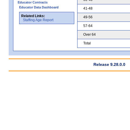
Educator Contracts
Educator Data Dashboard
41-48
Related Links:
49-56
Staffing Age Report
57-64
Over 64
Total
Release 9.28.0.0