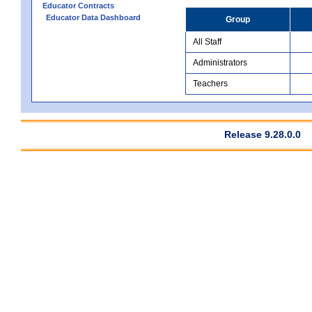
Educator Contracts
Educator Data Dashboard
Group
All Staff
Administrators
Teachers
Release 9.28.0.0