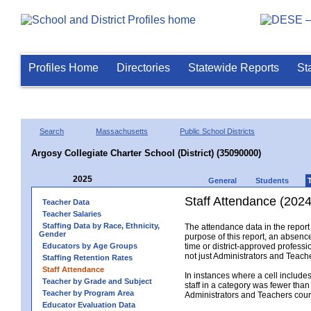
Profiles Home
Directories
Statewide Reports
St
Search
Massachusetts
Public School Districts
Argosy Collegiate Charter School (District) (35090000)
2025
General
Students
Staff Attendance (2024
Teacher Data
Teacher Salaries
Staffing Data by Race, Ethnicity,
The attendance data in the report 
Gender
purpose of this report, an absence
Educators by Age Groups
time or district-approved professio
not just Administrators and Teache
Staffing Retention Rates
Staff Attendance
In instances where a cell include
Teacher by Grade and Subject
staff in a category was fewer than
Teacher by Program Area
Administrators and Teachers count.
Educator Evaluation Data