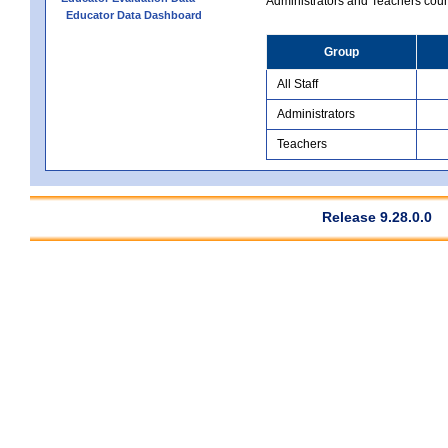
Administrators and Teachers count.
Educator Data Dashboard
Group
All Staff
Administrators
Teachers
Release 9.28.0.0