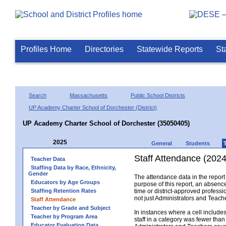
Profiles Home
Directories
Statewide Reports
St
Search
Massachusetts
Public School Districts
UP Academy Charter School of Dorchester (District)
UP Academy Charter School of Dorchester (35050405)
2025
General
Students
Staff Attendance (2024
Teacher Data
Staffing Data by Race, Ethnicity,
Gender
The attendance data in the report 
Educators by Age Groups
purpose of this report, an absence
Staffing Retention Rates
time or district-approved professio
not just Administrators and Teache
Staff Attendance
Teacher by Grade and Subject
In instances where a cell include
Teacher by Program Area
staff in a category was fewer than
Educator Evaluation Data