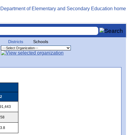
Districts
Schools
2
91,443
858
3.8