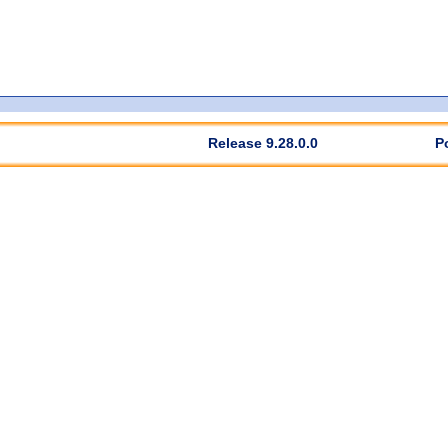
Release 9.28.0.0
P