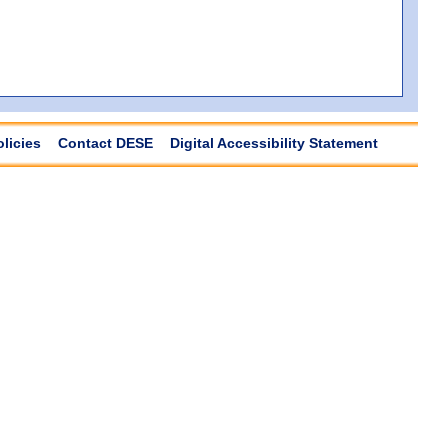
olicies
Contact DESE
Digital Accessibility Statement