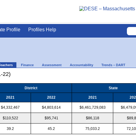
ate Profile
Profiles Help
Teachers
Finance
Assessment
Accountability
Trends – DART
1-22)
District
State
2021
2022
2021
202
$4,332,467
$4,803,614
$6,461,729,083
$6,479,0
$110,522
$95,741
$86,118
$89,
39.2
45.2
75,033.2
72,10