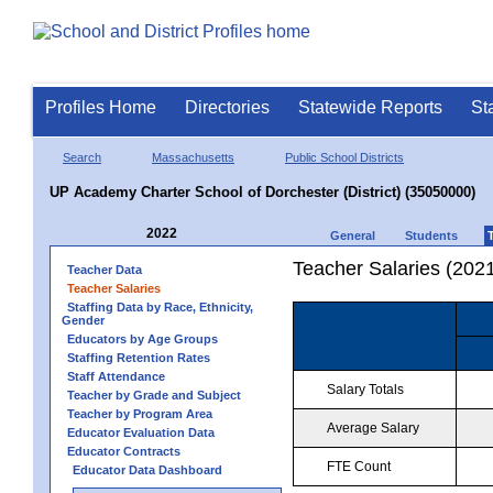
Profiles Home
Directories
Statewide Reports
St
Search
Massachusetts
Public School Districts
UP Academy Charter School of Dorchester (District) (35050000)
2022
General
Students
Teacher Salaries (202
Teacher Data
Teacher Salaries
Staffing Data by Race, Ethnicity,
Gender
Educators by Age Groups
Staffing Retention Rates
Staff Attendance
Salary Totals
Teacher by Grade and Subject
Teacher by Program Area
Average Salary
Educator Evaluation Data
Educator Contracts
FTE Count
Educator Data Dashboard