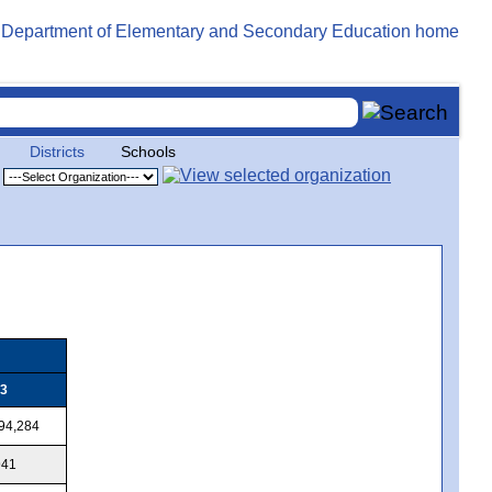
Districts
Schools
3
94,284
941