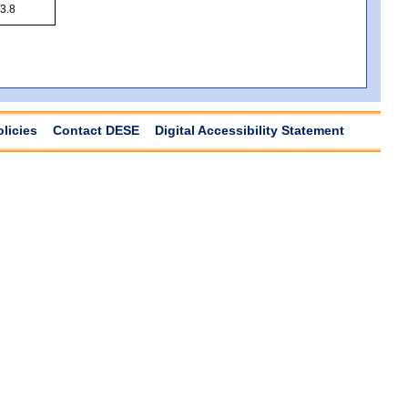
3.8
olicies
Contact DESE
Digital Accessibility Statement