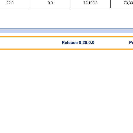
22.0
0.0
72,103.8
73,33
Release 9.28.0.0
P