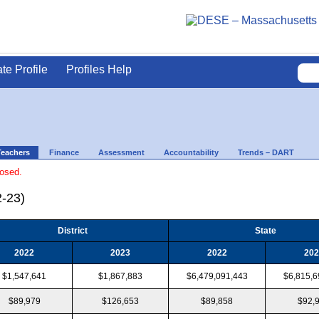
ate Profile
Profiles Help
Teachers
Finance
Assessment
Accountability
Trends – DART
losed.
2-23)
District
State
2022
2023
2022
202
$1,547,641
$1,867,883
$6,479,091,443
$6,815,6
$89,979
$126,653
$89,858
$92,