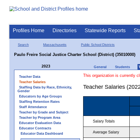
Profiles Home
Directories
Statewide Reports
St
Search
Massachusetts
Public School Districts
Paulo Freire Social Justice Charter School (District) (35010000)
2023
General
Students
This organization is currently c
Teacher Data
Teacher Salaries
Teacher Salaries (202
Staffing Data by Race, Ethnicity,
Gender
Educators by Age Groups
Staffing Retention Rates
Staff Attendance
Teacher by Grade and Subject
Teacher by Program Area
Salary Totals
Educator Evaluation Data
Educator Contracts
Average Salary
Educator Data Dashboard