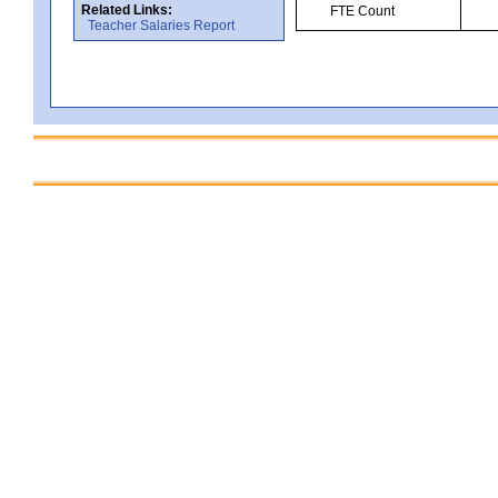
Related Links:
FTE Count
Teacher Salaries Report