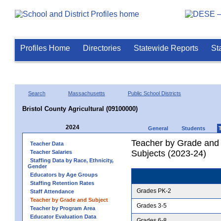
Profiles Home
Directories
Statewide Reports
St
Search
Massachusetts
Public School Districts
Bristol County Agricultural (09100000)
2024
General
Students
Teacher by Grade and S
Teacher Data
Subjects (2023-24)
Teacher Salaries
Staffing Data by Race, Ethnicity,
Gender
Educators by Age Groups
Staffing Retention Rates
Grades PK-2
Staff Attendance
Teacher by Grade and Subject
Grades 3-5
Teacher by Program Area
Educator Evaluation Data
Grades 6-8