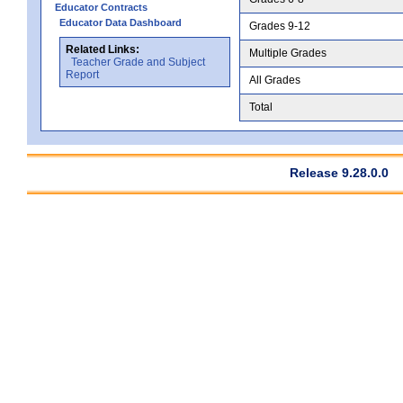
Educator Contracts
Educator Data Dashboard
Grades 9-12
Related Links:
Multiple Grades
Teacher Grade and Subject
Report
All Grades
Total
Release 9.28.0.0