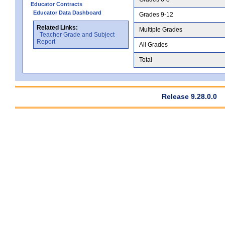
Educator Contracts
Educator Data Dashboard
Grades 9-12
Related Links:
Multiple Grades
Teacher Grade and Subject
Report
All Grades
Total
Release 9.28.0.0