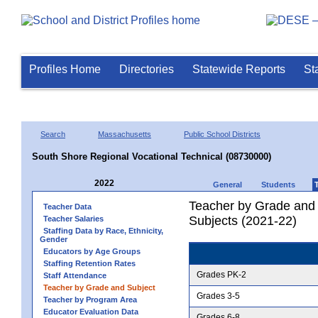
Profiles Home
Directories
Statewide Reports
St
Search
Massachusetts
Public School Districts
South Shore Regional Vocational Technical (08730000)
2022
General
Students
Teacher by Grade and S
Teacher Data
Subjects (2021-22)
Teacher Salaries
Staffing Data by Race, Ethnicity,
Gender
Educators by Age Groups
Staffing Retention Rates
Grades PK-2
Staff Attendance
Teacher by Grade and Subject
Grades 3-5
Teacher by Program Area
Educator Evaluation Data
Grades 6-8