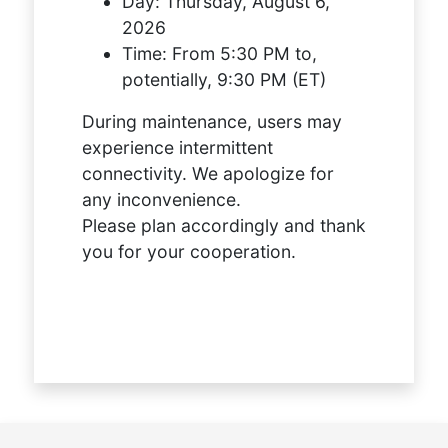
Day:
Thursday, August 6,
2026
Time:
From 5:30 PM to,
potentially, 9:30 PM (ET)
During maintenance, users may
experience intermittent
connectivity. We apologize for
any inconvenience.
Please plan accordingly and thank
you for your cooperation.