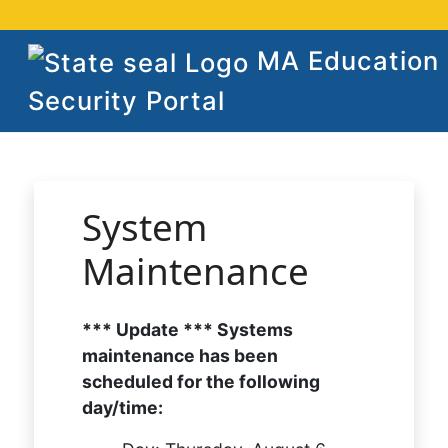
MA Education
Security Portal
System
Maintenance
*** Update *** Systems
maintenance has been
scheduled for the following
day/time: