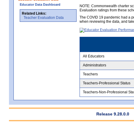
Educator Data Dashboard
NOTE: Commonwealth charter school
Evaluation ratings from these sch
Related Links:
The COVID 19 pandemic had a pro
Teacher Evaluation Data
when reviewing the data, and tak
All Educators
Administrators
Teachers
Teachers-Professional Status
Teachers-Non-Professional Sta
Release 9.28.0.0