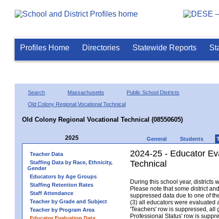
Profiles Home
Directories
Statewide Reports
St
Search
Massachusetts
Public School Districts
Old Colony Regional Vocational Technical
Old Colony Regional Vocational Technical (08550605)
2025
General
Students
2024-25 - Educator Ev
Teacher Data
Technical
Staffing Data by Race, Ethnicity,
Gender
Educators by Age Groups
During this school year, district
Staffing Retention Rates
Please note that some district an
Staff Attendance
suppressed data due to one of the 
Teacher by Grade and Subject
(3) all educators were evaluated an
'Teachers' row is suppressed, all 
Teacher by Program Area
Professional Status' row is supp
Educator Evaluation Data