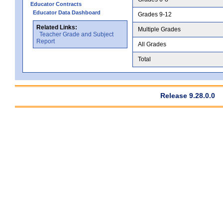
Educator Contracts
Educator Data Dashboard
Grades 9-12
Related Links:
Multiple Grades
Teacher Grade and Subject
Report
All Grades
Total
Release 9.28.0.0