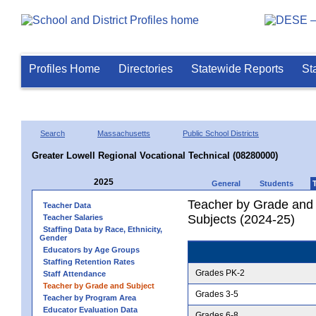
Profiles Home
Directories
Statewide Reports
St
Search
Massachusetts
Public School Districts
Greater Lowell Regional Vocational Technical (08280000)
2025
General
Students
Teacher by Grade and S
Teacher Data
Subjects (2024-25)
Teacher Salaries
Staffing Data by Race, Ethnicity,
Gender
Educators by Age Groups
Staffing Retention Rates
Grades PK-2
Staff Attendance
Teacher by Grade and Subject
Grades 3-5
Teacher by Program Area
Educator Evaluation Data
Grades 6-8