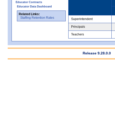
Educator Contracts
Educator Data Dashboard
Related Links:
Staffing Retention Rates
Superintendent
Principals
Teachers
Release 9.28.0.0