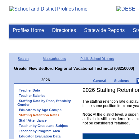
Profiles Home
Directories
Statewide Reports
St
Search
Massachusetts
Public School Districts
Greater New Bedford Regional Vocational Technical (08250000)
2026
General
Students
2026 Staffing Retention
Teacher Data
Teacher Salaries
Staffing Data by Race, Ethnicity,
The staffing retention rate displa
Gender
in the same position from one year 
Educators by Age Groups
Note:
At the district level, a sup
Staffing Retention Rates
a district is still considered 'reta
Staff Attendance
not be considered 'retained'.
Teacher by Grade and Subject
Teacher by Program Area
Educator Evaluation Data