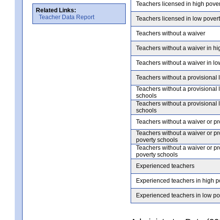
Teachers licensed in high pove
Related Links:
Teacher Data Report
Teachers licensed in low pover
Teachers without a waiver
Teachers without a waiver in hi
Teachers without a waiver in lo
Teachers without a provisional 
Teachers without a provisional 
schools
Teachers without a provisional 
schools
Teachers without a waiver or pr
Teachers without a waiver or pr
poverty schools
Teachers without a waiver or pr
poverty schools
Experienced teachers
Experienced teachers in high p
Experienced teachers in low po