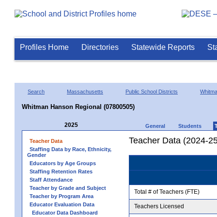
Profiles Home
Directories
Statewide Reports
St
Search
Massachusetts
Public School Districts
Whitm
Whitman Hanson Regional (07800505)
2025
General
Students
Teacher Data (2024-25
Teacher Data
Staffing Data by Race, Ethnicity,
Gender
Educators by Age Groups
Staffing Retention Rates
Staff Attendance
Teacher by Grade and Subject
Total # of Teachers (FTE)
Teacher by Program Area
Educator Evaluation Data
Teachers Licensed
Educator Data Dashboard