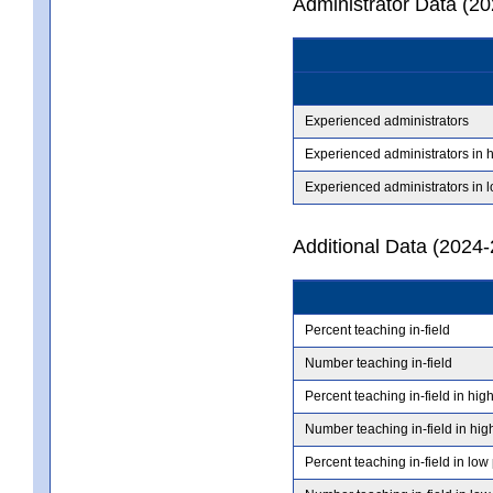
Administrator Data (2
Experienced administrators
Experienced administrators in 
Experienced administrators in 
Additional Data (2024-
Percent teaching in-field
Number teaching in-field
Percent teaching in-field in hig
Number teaching in-field in hig
Percent teaching in-field in low