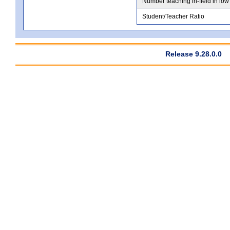
Number teaching in-field in low
Student/Teacher Ratio
Release 9.28.0.0