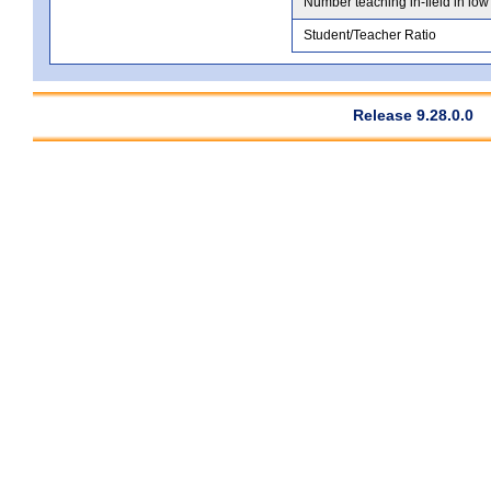
Number teaching in-field in low
Student/Teacher Ratio
Release 9.28.0.0