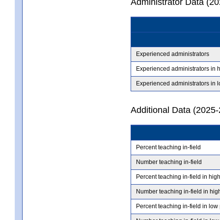
Administrator Data (2
Experienced administrators
Experienced administrators in 
Experienced administrators in 
Additional Data (2025-
Percent teaching in-field
Number teaching in-field
Percent teaching in-field in hig
Number teaching in-field in hig
Percent teaching in-field in low