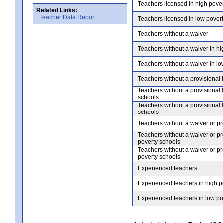
Teachers licensed in high pove
Related Links:
Teacher Data Report
Teachers licensed in low pover
Teachers without a waiver
Teachers without a waiver in hi
Teachers without a waiver in lo
Teachers without a provisional 
Teachers without a provisional 
schools
Teachers without a provisional 
schools
Teachers without a waiver or pr
Teachers without a waiver or pr
poverty schools
Teachers without a waiver or pr
poverty schools
Experienced teachers
Experienced teachers in high p
Experienced teachers in low po