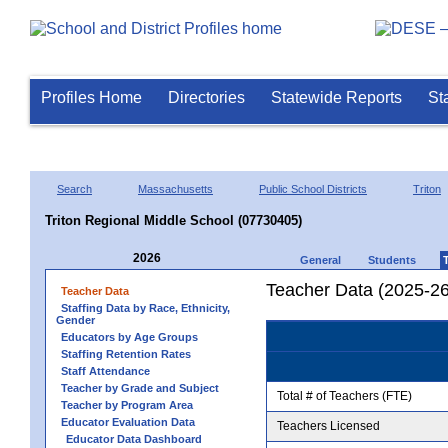
Profiles Home
Directories
Statewide Reports
St
Search
Massachusetts
Public School Districts
Triton
Triton Regional Middle School (07730405)
2026
General
Students
Teacher Data (2025-26
Teacher Data
Staffing Data by Race, Ethnicity,
Gender
Educators by Age Groups
Staffing Retention Rates
Staff Attendance
Teacher by Grade and Subject
Total # of Teachers (FTE)
Teacher by Program Area
Educator Evaluation Data
Teachers Licensed
Educator Data Dashboard