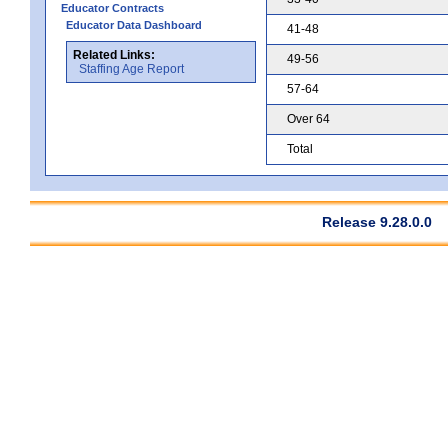
Educator Contracts
Educator Data Dashboard
41-48
Related Links:
49-56
Staffing Age Report
57-64
Over 64
Total
Release 9.28.0.0