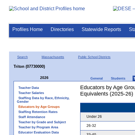
Profiles Home
Directories
Statewide Reports
St
Search
Massachusetts
Public School Districts
Triton (07730000)
2026
General
Students
Educators by Age Grou
Teacher Data
Equivalents (2025-26)
Teacher Salaries
Staffing Data by Race, Ethnicity,
Gender
Educators by Age Groups
Staffing Retention Rates
Under 26
Staff Attendance
Teacher by Grade and Subject
26-32
Teacher by Program Area
Educator Evaluation Data
33-40