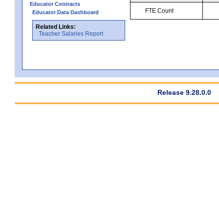
Educator Contracts
FTE Count
Educator Data Dashboard
Related Links:
Teacher Salaries Report
Release 9.28.0.0