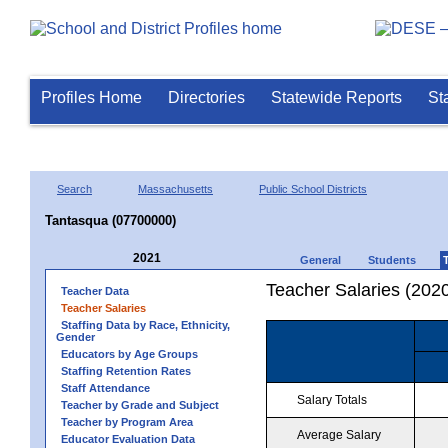
Profiles Home
Directories
Statewide Reports
St
Search
Massachusetts
Public School Districts
Tantasqua (07700000)
2021
General
Students
Teacher Salaries (202
Teacher Data
Teacher Salaries
Staffing Data by Race, Ethnicity,
Gender
Educators by Age Groups
Staffing Retention Rates
Staff Attendance
Salary Totals
Teacher by Grade and Subject
Teacher by Program Area
Average Salary
Educator Evaluation Data