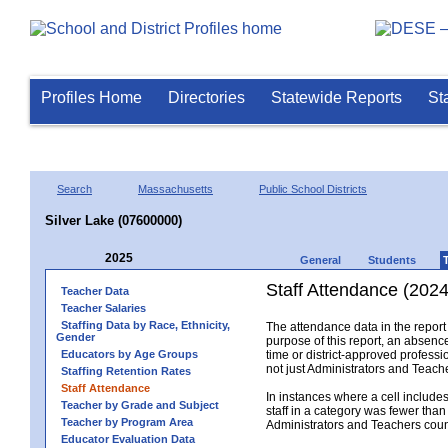
Profiles Home
Directories
Statewide Reports
St
Search
Massachusetts
Public School Districts
Silver Lake (07600000)
2025
General
Students
Staff Attendance (2024
Teacher Data
Teacher Salaries
Staffing Data by Race, Ethnicity,
The attendance data in the report 
Gender
purpose of this report, an absence
Educators by Age Groups
time or district-approved professio
not just Administrators and Teache
Staffing Retention Rates
Staff Attendance
In instances where a cell include
Teacher by Grade and Subject
staff in a category was fewer than
Teacher by Program Area
Administrators and Teachers count.
Educator Evaluation Data