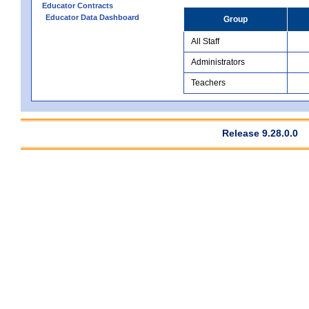
Educator Contracts
Educator Data Dashboard
Group
All Staff
Administrators
Teachers
Release 9.28.0.0