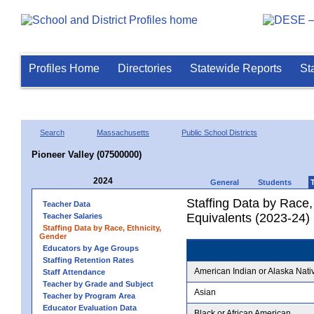
Profiles Home
Directories
Statewide Reports
St
Search
Massachusetts
Public School Districts
Pioneer Valley (07500000)
2024
General
Students
Staffing Data by Race,
Teacher Data
Equivalents (2023-24)
Teacher Salaries
Staffing Data by Race, Ethnicity,
Gender
Educators by Age Groups
Staffing Retention Rates
American Indian or Alaska Nati
Staff Attendance
Teacher by Grade and Subject
Asian
Teacher by Program Area
Educator Evaluation Data
Black or African American