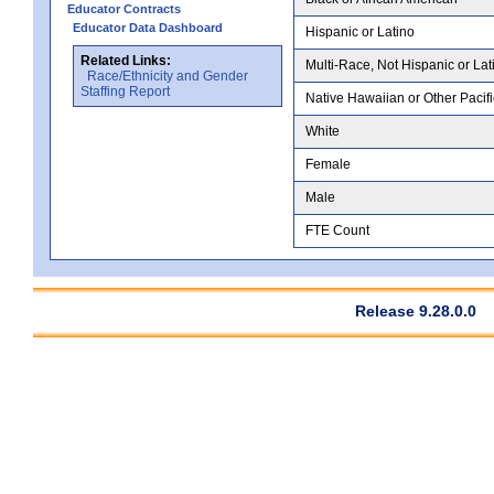
Educator Contracts
Educator Data Dashboard
Hispanic or Latino
Related Links:
Multi-Race, Not Hispanic or Lat
Race/Ethnicity and Gender
Staffing Report
Native Hawaiian or Other Pacifi
White
Female
Male
FTE Count
Release 9.28.0.0