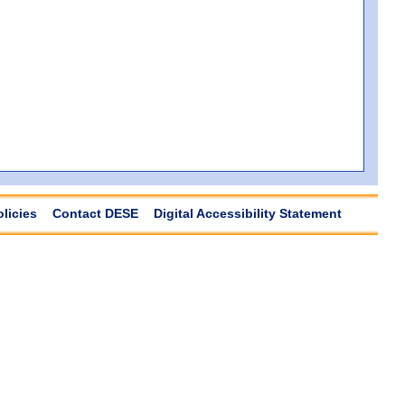
olicies
Contact DESE
Digital Accessibility Statement