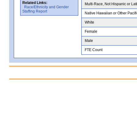
Related Links:
Multi-Race, Not Hispanic or Lat
Race/Ethnicity and Gender
Staffing Report
Native Hawaiian or Other Pacifi
White
Female
Male
FTE Count