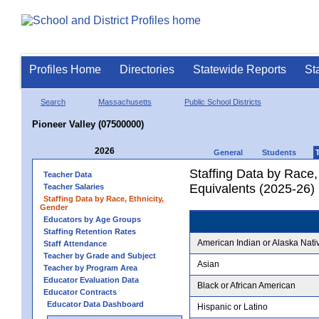
Profiles Home
Directories
Statewide Reports
St
Search
Massachusetts
Public School Districts
Pioneer Valley (07500000)
2026
General
Students
Staffing Data by Race,
Teacher Data
Equivalents (2025-26)
Teacher Salaries
Staffing Data by Race, Ethnicity,
Gender
Educators by Age Groups
Staffing Retention Rates
American Indian or Alaska Nati
Staff Attendance
Teacher by Grade and Subject
Asian
Teacher by Program Area
Educator Evaluation Data
Black or African American
Educator Contracts
Educator Data Dashboard
Hispanic or Latino