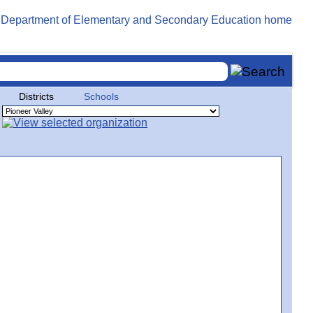
Districts
Schools