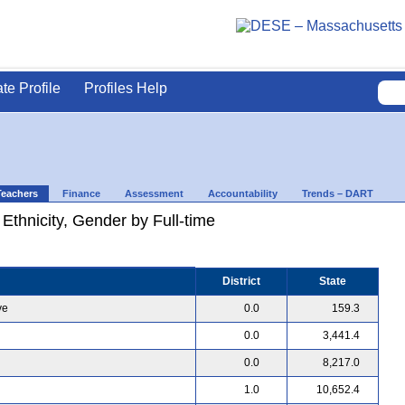
ate Profile
Profiles Help
Teachers
Finance
Assessment
Accountability
Trends – DART
 Ethnicity, Gender by Full-time
District
State
ve
0.0
159.3
0.0
3,441.4
0.0
8,217.0
1.0
10,652.4