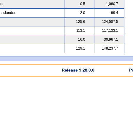
ino
0.5
1,080.7
c Islander
2.0
99.4
125.6
124,587.5
113.1
117,133.1
16.0
30,967.1
129.1
148,237.7
Release 9.28.0.0
P