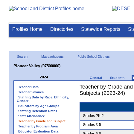
Profiles Home
Directories
Statewide Reports
St
Search
Massachusetts
Public School Districts
Pioneer Valley (07500000)
2024
General
Students
Teacher by Grade and S
Teacher Data
Subjects (2023-24)
Teacher Salaries
Staffing Data by Race, Ethnicity,
Gender
Educators by Age Groups
Staffing Retention Rates
Grades PK-2
Staff Attendance
Teacher by Grade and Subject
Grades 3-5
Teacher by Program Area
Educator Evaluation Data
Grades 6-8