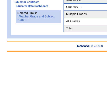
Educator Contracts
Educator Data Dashboard
Grades 9-12
Related Links:
Multiple Grades
Teacher Grade and Subject
Report
All Grades
Total
Release 9.28.0.0