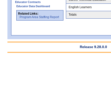
Educator Contracts
Educator Data Dashboard
English Learners
Related Links:
Totals
Program Area Staffing Report
Release 9.28.0.0