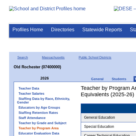
Profiles Home
Directories
Statewide Reports
St
Search
Massachusetts
Public School Districts
Old Rochester (07400000)
2026
General
Students
Teacher by Program Ar
Teacher Data
Equivalents (2025-26)
Teacher Salaries
Staffing Data by Race, Ethnicity,
Gender
Educators by Age Groups
Staffing Retention Rates
General Education
Staff Attendance
Teacher by Grade and Subject
Special Education
Teacher by Program Area
Educator Evaluation Data
Career Technical Education