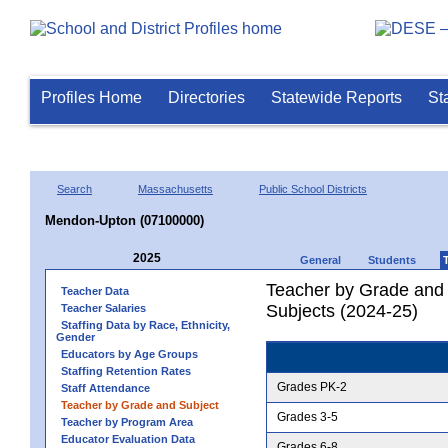
Profiles Home
Directories
Statewide Reports
St
Search
Massachusetts
Public School Districts
Mendon-Upton (07100000)
2025
General
Students
Teacher by Grade and S
Teacher Data
Subjects (2024-25)
Teacher Salaries
Staffing Data by Race, Ethnicity,
Gender
Educators by Age Groups
Staffing Retention Rates
Grades PK-2
Staff Attendance
Teacher by Grade and Subject
Grades 3-5
Teacher by Program Area
Educator Evaluation Data
Grades 6-8