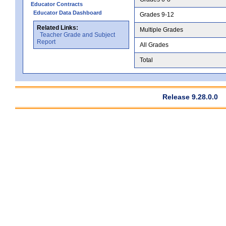
Educator Contracts
Educator Data Dashboard
Grades 9-12
Related Links:
Multiple Grades
Teacher Grade and Subject
Report
All Grades
Total
Release 9.28.0.0