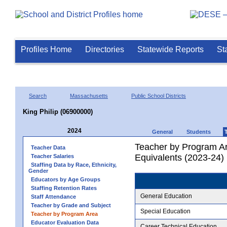
Profiles Home
Directories
Statewide Reports
St
Search
Massachusetts
Public School Districts
King Philip (06900000)
2024
General
Students
Teacher by Program Ar
Teacher Data
Equivalents (2023-24)
Teacher Salaries
Staffing Data by Race, Ethnicity,
Gender
Educators by Age Groups
Staffing Retention Rates
General Education
Staff Attendance
Teacher by Grade and Subject
Special Education
Teacher by Program Area
Educator Evaluation Data
Career Technical Education