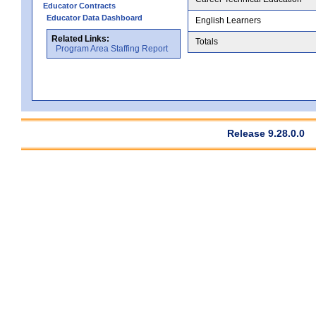
Educator Contracts
Educator Data Dashboard
English Learners
Related Links:
Totals
Program Area Staffing Report
Release 9.28.0.0