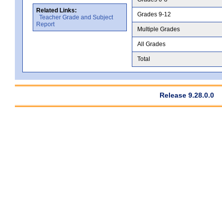
Related Links:
Grades 9-12
Teacher Grade and Subject
Report
Multiple Grades
All Grades
Total
Release 9.28.0.0