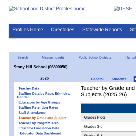
Profiles Home
Directories
Statewide Reports
St
Search
Massachusetts
Public School Districts
Hampd
Stony Hill School (06800050)
2026
General
Students
Teacher by Grade and S
Teacher Data
Subjects (2025-26)
Staffing Data by Race, Ethnicity,
Gender
Educators by Age Groups
Staffing Retention Rates
Staff Attendance
Grades PK-2
Teacher by Grade and Subject
Teacher by Program Area
Grades 3-5
Educator Evaluation Data
Educator Data Dashboard
Grades 6-8