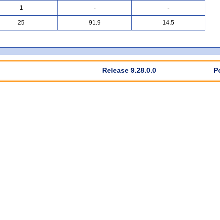
1
-
-
25
91.9
14.5
Release 9.28.0.0
P