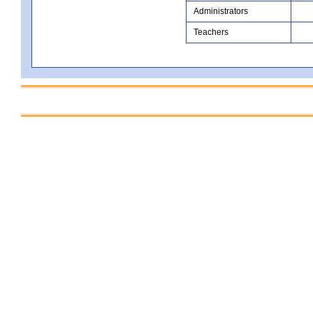
Administrators
Teachers