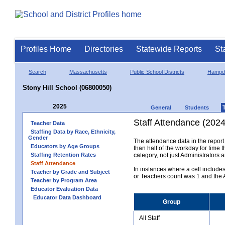
Profiles Home
Directories
Statewide Reports
St
Search
Massachusetts
Public School Districts
Hampd
Stony Hill School (06800050)
2025
General
Students
Staff Attendance (2024
Teacher Data
Staffing Data by Race, Ethnicity,
Gender
The attendance data in the report 
Educators by Age Groups
than half of the workday for time t
Staffing Retention Rates
category, not just Administrators 
Staff Attendance
In instances where a cell include
Teacher by Grade and Subject
or Teachers count was 1 and the Al
Teacher by Program Area
Educator Evaluation Data
Educator Data Dashboard
Group
All Staff