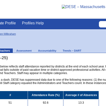
ate Profile
Profiles Help
en-Wilbraham
Teachers
Assessment
Accountability
Trends – DART
-25)
below reflects staff attendance reported by districts at the end of each school year
hat falls outside of paid vacation time or district-approved professional activities. All
and Teachers. Staff may appear in multiple categories.
s a dash, DESE has suppressed data due to one of the following reasons: (1) the numb
l Staff category equaled the Administrators and Teachers count. In these instances, 
#
Attendance Rate (%)
Average # of Absences
51
92.6
13.3