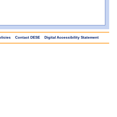
olicies
Contact DESE
Digital Accessibility Statement