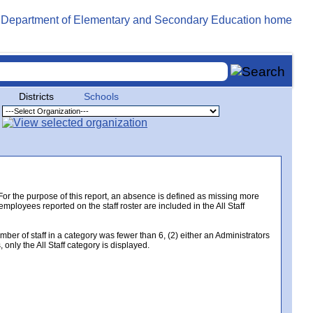
Districts
Schools
. For the purpose of this report, an absence is defined as missing more
 employees reported on the staff roster are included in the All Staff
er of staff in a category was fewer than 6, (2) either an Administrators
only the All Staff category is displayed.