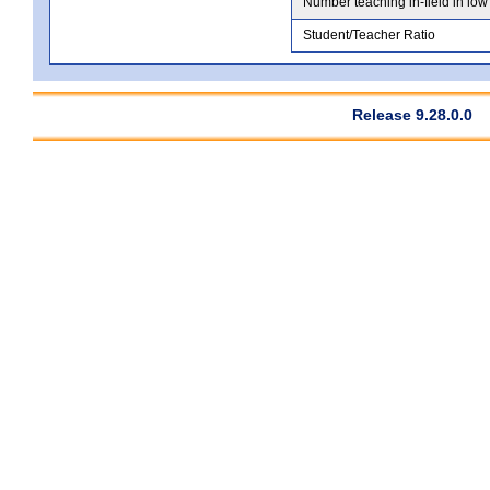
Number teaching in-field in low
Student/Teacher Ratio
Release 9.28.0.0