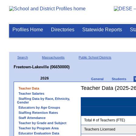
Profiles Home
Directories
Statewide Reports
St
Search
Massachusetts
Public School Districts
Freetown-Lakeville (06650000)
2026
General
Students
Teacher Data (2025-26
Teacher Data
Teacher Salaries
Staffing Data by Race, Ethnicity,
Gender
Educators by Age Groups
Staffing Retention Rates
Staff Attendance
Total # of Teachers (FTE)
Teacher by Grade and Subject
Teacher by Program Area
Teachers Licensed
Educator Evaluation Data