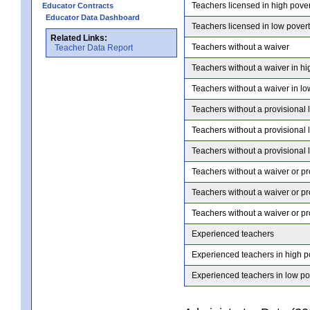
Teachers licensed in high pove
Educator Contracts
Educator Data Dashboard
Teachers licensed in low pover
Related Links:
Teachers without a waiver
Teacher Data Report
Teachers without a waiver in hi
Teachers without a waiver in lo
Teachers without a provisional 
Teachers without a provisional 
Teachers without a provisional 
Teachers without a waiver or pr
Teachers without a waiver or pr
Teachers without a waiver or pr
Experienced teachers
Experienced teachers in high p
Experienced teachers in low po