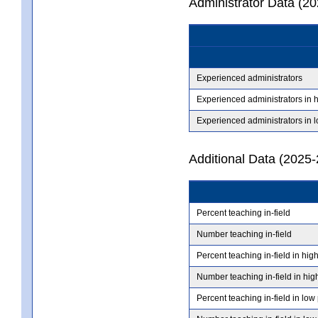
Administrator Data (2
Experienced administrators
Experienced administrators in 
Experienced administrators in 
Additional Data (2025-
Percent teaching in-field
Number teaching in-field
Percent teaching in-field in hig
Number teaching in-field in hig
Percent teaching in-field in low