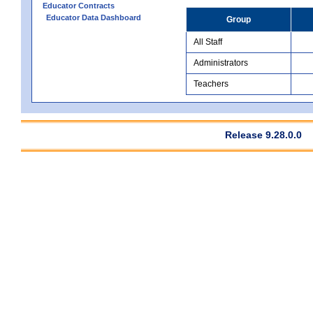
Educator Contracts
Educator Data Dashboard
Group
All Staff
Administrators
Teachers
Release 9.28.0.0