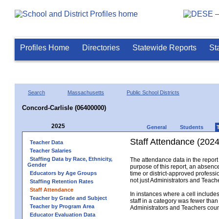
Profiles Home
Directories
Statewide Reports
St
Search
Massachusetts
Public School Districts
Concord-Carlisle (06400000)
2025
General
Students
Staff Attendance (2024
Teacher Data
Teacher Salaries
Staffing Data by Race, Ethnicity,
The attendance data in the report 
Gender
purpose of this report, an absence
Educators by Age Groups
time or district-approved professio
not just Administrators and Teache
Staffing Retention Rates
Staff Attendance
In instances where a cell include
Teacher by Grade and Subject
staff in a category was fewer than
Teacher by Program Area
Administrators and Teachers count.
Educator Evaluation Data