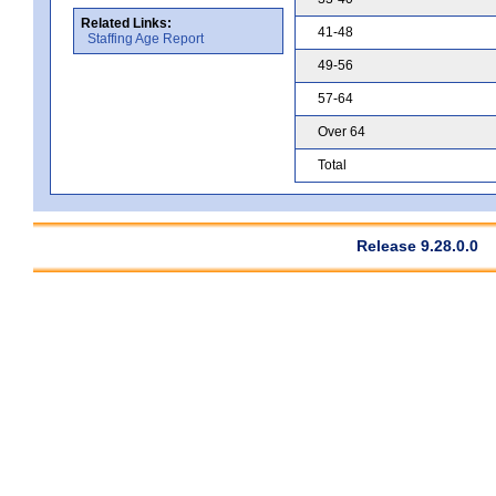
Related Links:
41-48
Staffing Age Report
49-56
57-64
Over 64
Total
Release 9.28.0.0