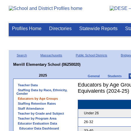
Profiles Home
Directories
Statewide Reports
St
Search
Massachusetts
Public School Districts
Bridge
Merrill Elementary School (06250020)
2025
General
Students
Educators by Age Grou
Teacher Data
Equivalents (2024-25)
Staffing Data by Race, Ethnicity,
Gender
Educators by Age Groups
Staffing Retention Rates
Staff Attendance
Under 26
Teacher by Grade and Subject
Teacher by Program Area
26-32
Educator Evaluation Data
Educator Data Dashboard
33-40