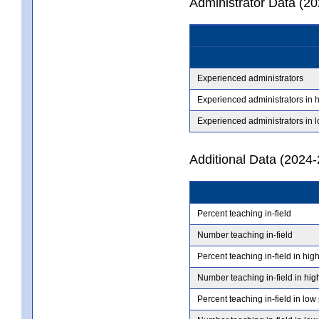
Administrator Data (2
Experienced administrators
Experienced administrators in 
Experienced administrators in 
Additional Data (2024-
Percent teaching in-field
Number teaching in-field
Percent teaching in-field in hig
Number teaching in-field in hig
Percent teaching in-field in low