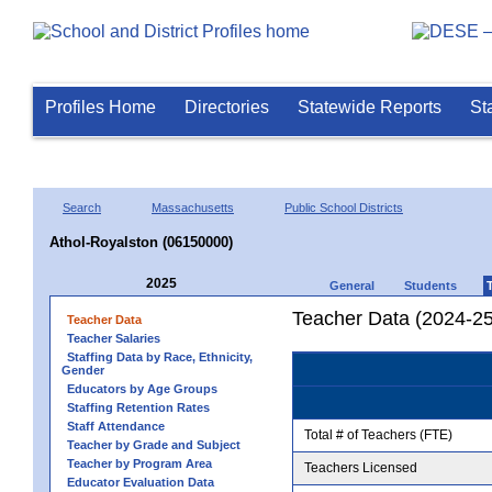
Profiles Home
Directories
Statewide Reports
St
Search
Massachusetts
Public School Districts
Athol-Royalston (06150000)
2025
General
Students
Teacher Data (2024-25
Teacher Data
Teacher Salaries
Staffing Data by Race, Ethnicity,
Gender
Educators by Age Groups
Staffing Retention Rates
Staff Attendance
Total # of Teachers (FTE)
Teacher by Grade and Subject
Teacher by Program Area
Teachers Licensed
Educator Evaluation Data