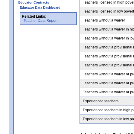
Teachers licensed in high pove
Educator Contracts
Educator Data Dashboard
Teachers licensed in low pover
Related Links:
Teachers without a waiver
Teacher Data Report
Teachers without a waiver in hi
Teachers without a waiver in lo
Teachers without a provisional 
Teachers without a provisional 
Teachers without a provisional 
Teachers without a waiver or pr
Teachers without a waiver or pr
Teachers without a waiver or pr
Experienced teachers
Experienced teachers in high p
Experienced teachers in low po