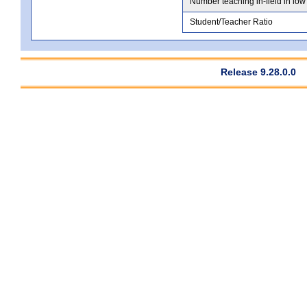
Number teaching in-field in low
Student/Teacher Ratio
Release 9.28.0.0