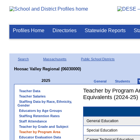
Profiles Home
Directories
Statewide Reports
St
Search
Massachusetts
Public School Districts
Hoosac Valley Regional (06030000)
2025
General
Students
Teacher by Program Ar
Teacher Data
Equivalents (2024-25)
Teacher Salaries
Staffing Data by Race, Ethnicity,
Gender
Educators by Age Groups
Staffing Retention Rates
General Education
Staff Attendance
Teacher by Grade and Subject
Special Education
Teacher by Program Area
Educator Evaluation Data
Career Technical Education