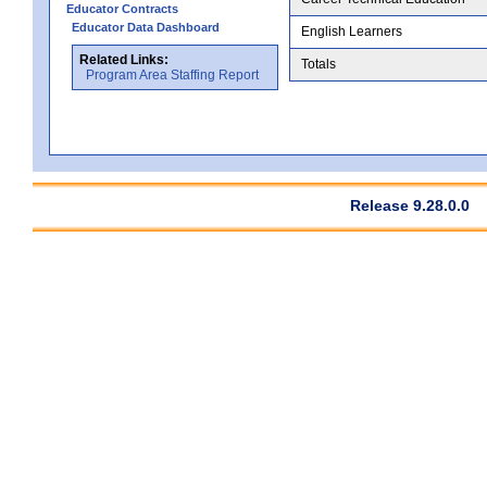
Educator Contracts
Educator Data Dashboard
English Learners
Related Links:
Totals
Program Area Staffing Report
Release 9.28.0.0