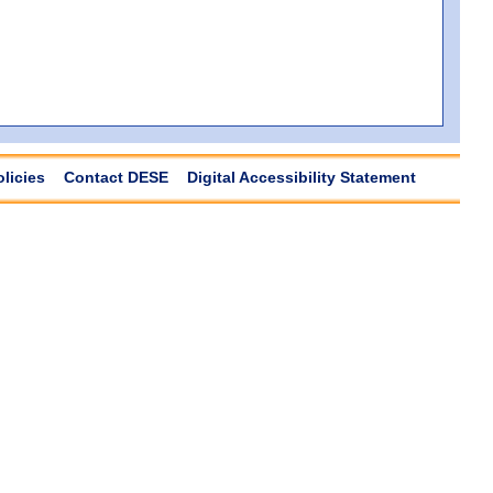
olicies
Contact DESE
Digital Accessibility Statement