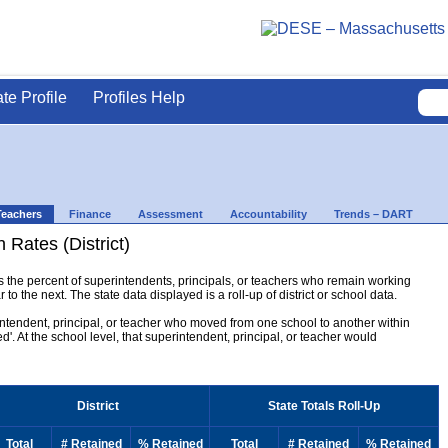
ate Profile
Profiles Help
Teachers
Finance
Assessment
Accountability
Trends – DART
 Rates (District)
ys the percent of superintendents, principals, or teachers who remain working
to the next. The state data displayed is a roll-up of district or school data.
erintendent, principal, or teacher who moved from one school to another within
ined'. At the school level, that superintendent, principal, or teacher would
District
State Totals Roll-Up
Total
# Retained
% Retained
Total
# Retained
% Retained