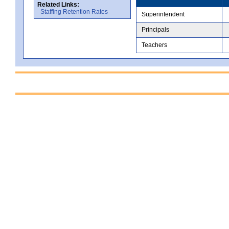
Related Links:
Staffing Retention Rates
Superintendent
Principals
Teachers