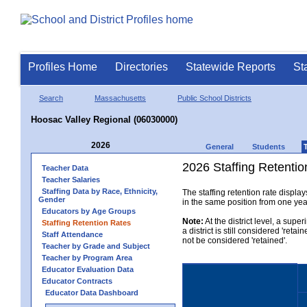
Profiles Home
Directories
Statewide Reports
St
Search
Massachusetts
Public School Districts
Hoosac Valley Regional (06030000)
2026
General
Students
2026 Staffing Retention
Teacher Data
Teacher Salaries
Staffing Data by Race, Ethnicity,
The staffing retention rate displa
Gender
in the same position from one year 
Educators by Age Groups
Note:
At the district level, a sup
Staffing Retention Rates
a district is still considered 'reta
Staff Attendance
not be considered 'retained'.
Teacher by Grade and Subject
Teacher by Program Area
Educator Evaluation Data
Educator Contracts
Educator Data Dashboard