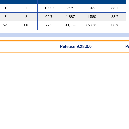
1
1
100.0
395
348
88.1
3
2
66.7
1,887
1,580
83.7
94
68
72.3
80,168
69,635
86.9
Release 9.28.0.0
P