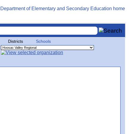
Districts
Schools