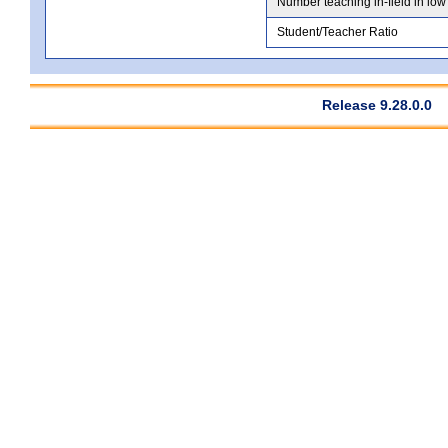
Number teaching in-field in low
Student/Teacher Ratio
Release 9.28.0.0