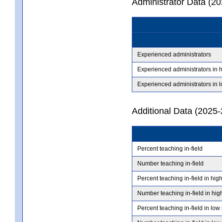
Administrator Data (2
Experienced administrators
Experienced administrators in 
Experienced administrators in 
Additional Data (2025-
Percent teaching in-field
Number teaching in-field
Percent teaching in-field in hig
Number teaching in-field in hig
Percent teaching in-field in low