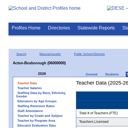
Profiles Home
Directories
Statewide Reports
St
Search
Massachusetts
Public School Districts
Acton-Boxborough (06000000)
2026
General
Students
Teacher Data (2025-26
Teacher Data
Teacher Salaries
Staffing Data by Race, Ethnicity,
Gender
Educators by Age Groups
Staffing Retention Rates
Staff Attendance
Total # of Teachers (FTE)
Teacher by Grade and Subject
Teacher by Program Area
Teachers Licensed
Educator Evaluation Data