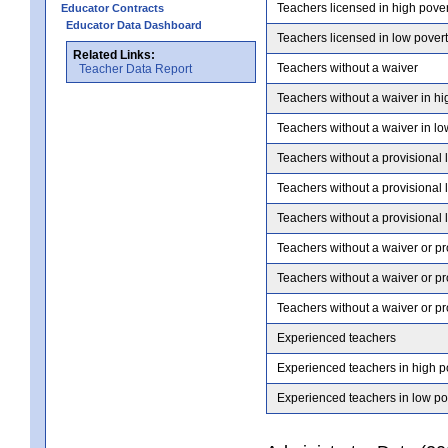
Teachers licensed in high pove
Educator Contracts
Educator Data Dashboard
Teachers licensed in low pover
Related Links:
Teachers without a waiver
Teacher Data Report
Teachers without a waiver in hi
Teachers without a waiver in lo
Teachers without a provisional 
Teachers without a provisional 
Teachers without a provisional 
Teachers without a waiver or pr
Teachers without a waiver or pr
Teachers without a waiver or pr
Experienced teachers
Experienced teachers in high p
Experienced teachers in low po