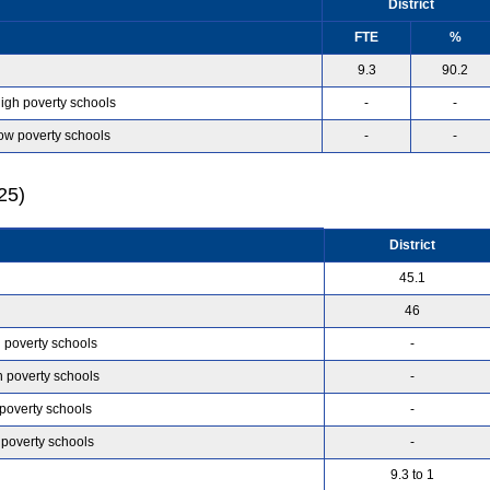
District
FTE
%
9.3
90.2
high poverty schools
-
-
low poverty schools
-
-
25)
District
45.1
46
h poverty schools
-
h poverty schools
-
 poverty schools
-
 poverty schools
-
9.3 to 1