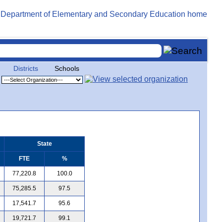
Districts
Schools
State
FTE
%
77,220.8
100.0
75,285.5
97.5
17,541.7
95.6
19,721.7
99.1