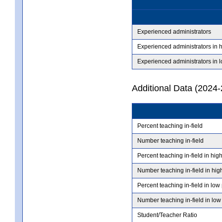
Experienced administrators
Experienced administrators in 
Experienced administrators in 
Additional Data (2024-
Percent teaching in-field
Number teaching in-field
Percent teaching in-field in hig
Number teaching in-field in hig
Percent teaching in-field in low
Number teaching in-field in low
Student/Teacher Ratio