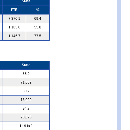
State
FTE
%
7,370.1
69.4
1,185.0
55.8
1,145.7
77.5
State
88.9
71,669
80.7
16,029
94.8
20,675
11.9 to 1