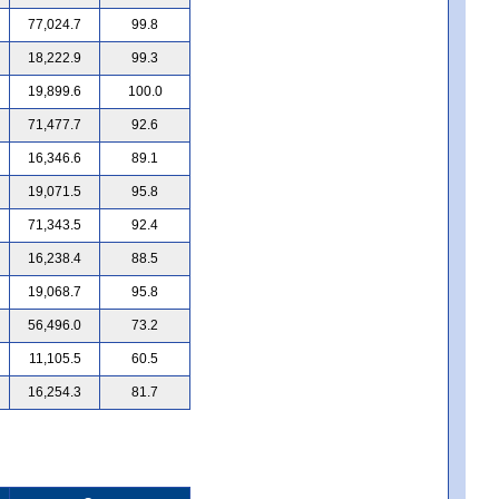
77,024.7
99.8
18,222.9
99.3
19,899.6
100.0
71,477.7
92.6
16,346.6
89.1
19,071.5
95.8
71,343.5
92.4
16,238.4
88.5
19,068.7
95.8
56,496.0
73.2
11,105.5
60.5
16,254.3
81.7