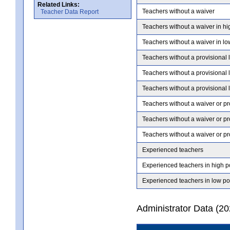
Related Links:
Teachers without a waiver
Teacher Data Report
Teachers without a waiver in hi
Teachers without a waiver in lo
Teachers without a provisional 
Teachers without a provisional 
Teachers without a provisional 
Teachers without a waiver or pr
Teachers without a waiver or pr
Teachers without a waiver or pr
Experienced teachers
Experienced teachers in high p
Experienced teachers in low po
Administrator Data (2