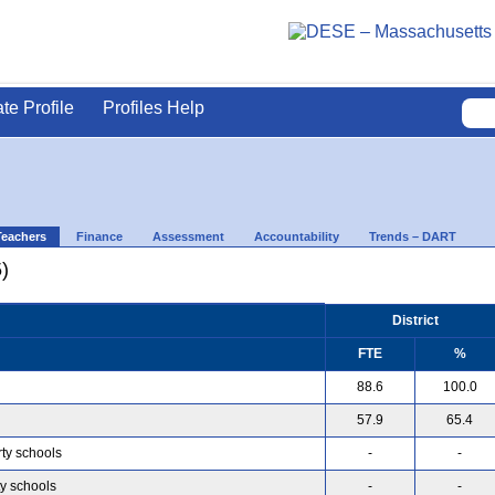
ate Profile
Profiles Help
Teachers
Finance
Assessment
Accountability
Trends – DART
)
District
FTE
%
88.6
100.0
57.9
65.4
rty schools
-
-
ty schools
-
-