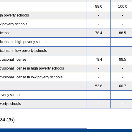
88.6
100.0
gh poverty schools
-
-
w poverty schools
-
-
license
78.4
88.5
license in high poverty schools
-
-
license in low poverty schools
-
-
ovisional license
78.4
88.5
ovisional license in high poverty schools
-
-
ovisional license in low poverty schools
-
-
53.8
60.7
overty schools
-
-
verty schools
-
-
024-25)