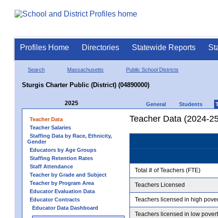
Profiles Home
Directories
Statewide Reports
St
Search
Massachusetts
Public School Districts
Sturgis Charter Public (District) (04890000)
2025
General
Students
Teacher Data (2024-25
Teacher Data
Teacher Salaries
Staffing Data by Race, Ethnicity,
Gender
Educators by Age Groups
Staffing Retention Rates
Staff Attendance
Total # of Teachers (FTE)
Teacher by Grade and Subject
Teacher by Program Area
Teachers Licensed
Educator Evaluation Data
Teachers licensed in high pove
Educator Contracts
Educator Data Dashboard
Teachers licensed in low pover