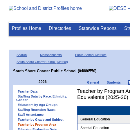
Profiles Home
Directories
Statewide Reports
St
Search
Massachusetts
Public School Districts
South Shore Charter Public (District)
South Shore Charter Public School (04880550)
2026
General
Students
Teacher by Program Ar
Teacher Data
Equivalents (2025-26)
Staffing Data by Race, Ethnicity,
Gender
Educators by Age Groups
Staffing Retention Rates
Staff Attendance
General Education
Teacher by Grade and Subject
Teacher by Program Area
Special Education
Educator Evaluation Data