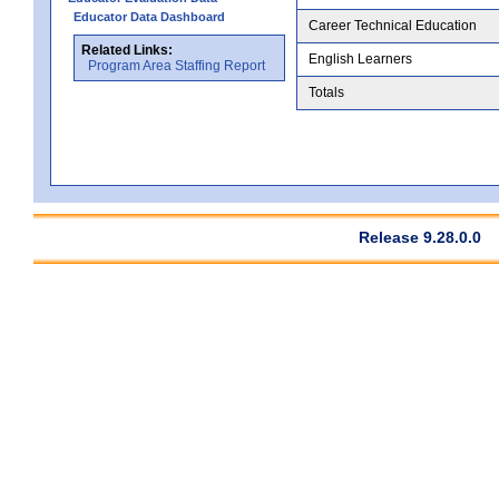
Educator Data Dashboard
Career Technical Education
Related Links:
English Learners
Program Area Staffing Report
Totals
Release 9.28.0.0