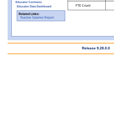
Educator Contracts
FTE Count
Educator Data Dashboard
Related Links:
Teacher Salaries Report
Release 9.28.0.0