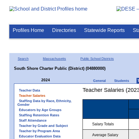
Profiles Home
Directories
Statewide Reports
St
Search
Massachusetts
Public School Districts
South Shore Charter Public (District) (04880000)
2024
General
Students
Teacher Salaries (202
Teacher Data
Teacher Salaries
Staffing Data by Race, Ethnicity,
Gender
Educators by Age Groups
Staffing Retention Rates
Staff Attendance
Salary Totals
Teacher by Grade and Subject
Teacher by Program Area
Average Salary
Educator Evaluation Data