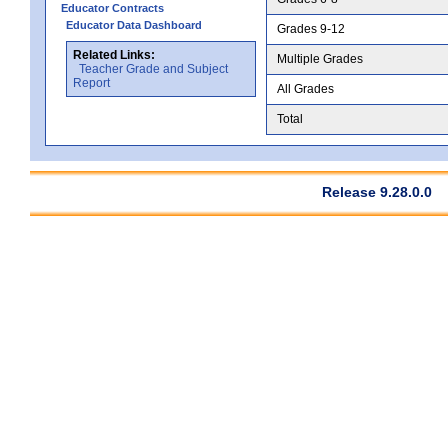
Educator Contracts
Educator Data Dashboard
Grades 9-12
Related Links:
Multiple Grades
Teacher Grade and Subject
Report
All Grades
Total
Release 9.28.0.0