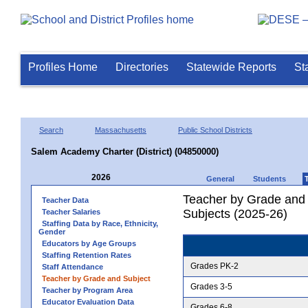
Profiles Home
Directories
Statewide Reports
St
Search
Massachusetts
Public School Districts
Salem Academy Charter (District) (04850000)
2026
General
Students
Teacher by Grade and S
Teacher Data
Subjects (2025-26)
Teacher Salaries
Staffing Data by Race, Ethnicity,
Gender
Educators by Age Groups
Staffing Retention Rates
Grades PK-2
Staff Attendance
Teacher by Grade and Subject
Grades 3-5
Teacher by Program Area
Educator Evaluation Data
Grades 6-8