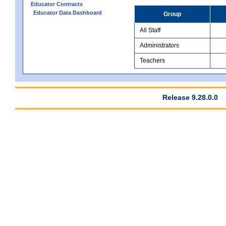
Educator Contracts
Educator Data Dashboard
Group
All Staff
Administrators
Teachers
Release 9.28.0.0