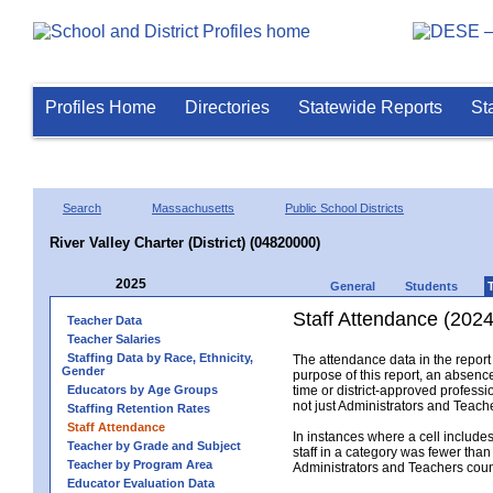
Profiles Home
Directories
Statewide Reports
St
Search
Massachusetts
Public School Districts
River Valley Charter (District) (04820000)
2025
General
Students
Staff Attendance (2024
Teacher Data
Teacher Salaries
Staffing Data by Race, Ethnicity,
The attendance data in the report 
Gender
purpose of this report, an absence
Educators by Age Groups
time or district-approved professio
not just Administrators and Teache
Staffing Retention Rates
Staff Attendance
In instances where a cell include
Teacher by Grade and Subject
staff in a category was fewer than
Teacher by Program Area
Administrators and Teachers count.
Educator Evaluation Data