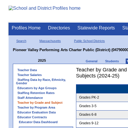
Profiles Home
Directories
Statewide Reports
St
Search
Massachusetts
Public School Districts
Pioneer Valley Performing Arts Charter Public (District) (04790000
2025
General
Students
Teacher by Grade and S
Teacher Data
Subjects (2024-25)
Teacher Salaries
Staffing Data by Race, Ethnicity,
Gender
Educators by Age Groups
Staffing Retention Rates
Grades PK-2
Staff Attendance
Teacher by Grade and Subject
Grades 3-5
Teacher by Program Area
Educator Evaluation Data
Grades 6-8
Educator Contracts
Educator Data Dashboard
Grades 9-12