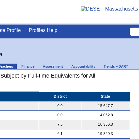
ate Profile
Profiles Help
)
Teachers
Finance
Assessment
Accountability
Trends – DART
ubject by Full-time Equivalents for All
District
State
0.0
15,647.7
0.0
14,052.8
7.5
16,356.3
6.1
19,829.3