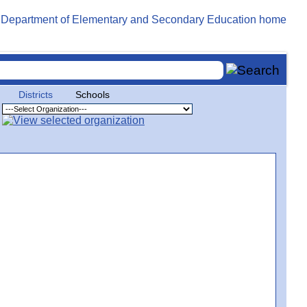
Districts
Schools