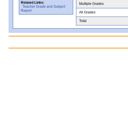
Related Links:
Multiple Grades
Teacher Grade and Subject
Report
All Grades
Total