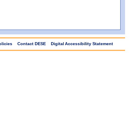
olicies
Contact DESE
Digital Accessibility Statement