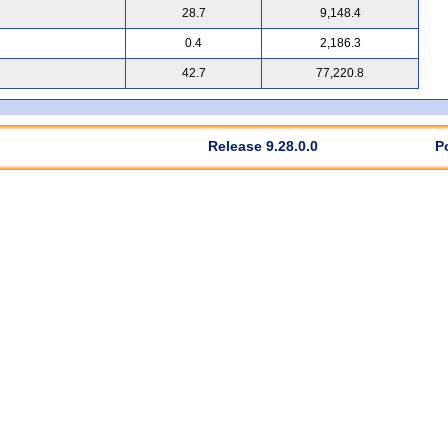
28.7
9,148.4
0.4
2,186.3
42.7
77,220.8
Release 9.28.0.0
P