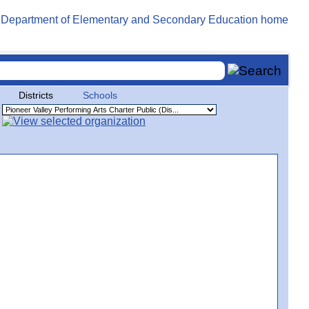
Districts
Schools