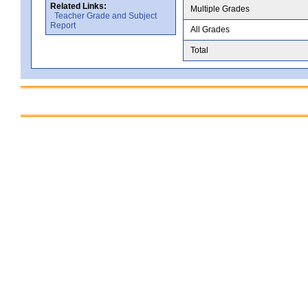
Related Links:
Multiple Grades
Teacher Grade and Subject
Report
All Grades
Total