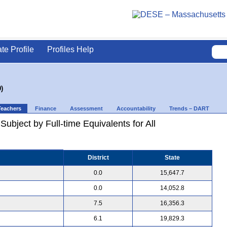
ate Profile
Profiles Help
)
Teachers
Finance
Assessment
Accountability
Trends – DART
ubject by Full-time Equivalents for All
District
State
0.0
15,647.7
0.0
14,052.8
7.5
16,356.3
6.1
19,829.3