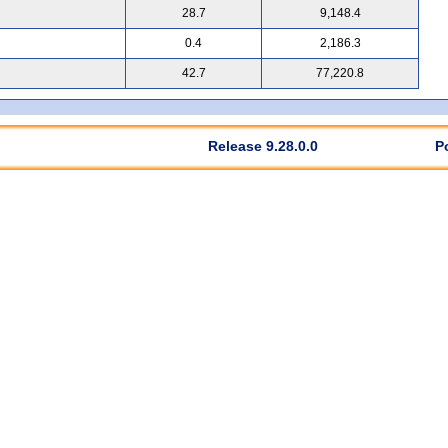
28.7
9,148.4
0.4
2,186.3
42.7
77,220.8
Release 9.28.0.0
P