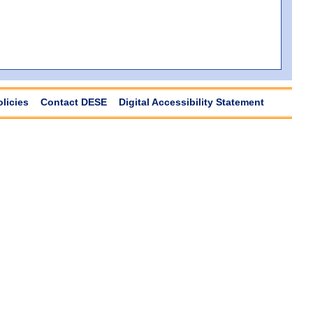
olicies
Contact DESE
Digital Accessibility Statement