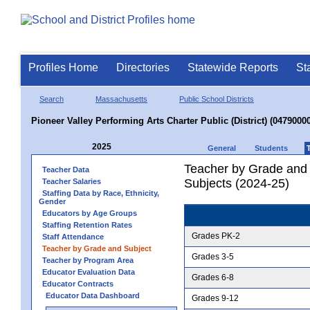
Profiles Home
Directories
Statewide Reports
St
Search
Massachusetts
Public School Districts
Pioneer Valley Performing Arts Charter Public (District) (04790000
2025
General
Students
Teacher by Grade and S
Teacher Data
Subjects (2024-25)
Teacher Salaries
Staffing Data by Race, Ethnicity,
Gender
Educators by Age Groups
Staffing Retention Rates
Grades PK-2
Staff Attendance
Teacher by Grade and Subject
Grades 3-5
Teacher by Program Area
Educator Evaluation Data
Grades 6-8
Educator Contracts
Educator Data Dashboard
Grades 9-12