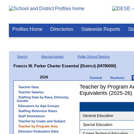
Profiles Home
Directories
Statewide Reports
St
Search
Massachusetts
Public School Districts
Francis W. Parker Charter Essential (District) (04780000)
2026
General
Students
Teacher by Program Ar
Teacher Data
Equivalents (2025-26)
Teacher Salaries
Staffing Data by Race, Ethnicity,
Gender
Educators by Age Groups
Staffing Retention Rates
General Education
Staff Attendance
Teacher by Grade and Subject
Special Education
Teacher by Program Area
Educator Evaluation Data
Career Technical Education