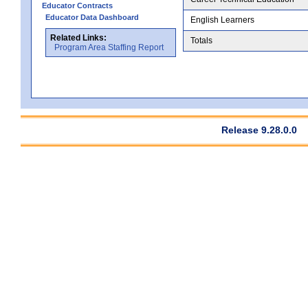
Educator Contracts
Educator Data Dashboard
English Learners
Related Links:
Totals
Program Area Staffing Report
Release 9.28.0.0