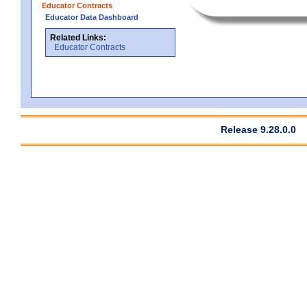
Educator Contracts
Educator Data Dashboard
Related Links:
Educator Contracts
Release 9.28.0.0