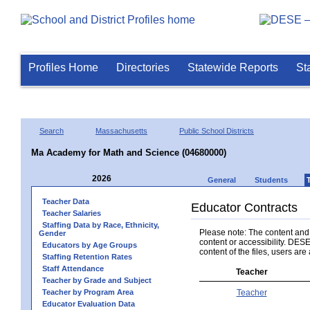
Profiles Home
Directories
Statewide Reports
St
Search
Massachusetts
Public School Districts
Ma Academy for Math and Science (04680000)
2026
General
Students
Teacher Data
Educator Contracts
Teacher Salaries
Staffing Data by Race, Ethnicity,
Please note: The content and a
Gender
content or accessibility. DESE
Educators by Age Groups
content of the files, users are 
Staffing Retention Rates
Staff Attendance
Teacher
Teacher by Grade and Subject
Teacher by Program Area
Teacher
Educator Evaluation Data